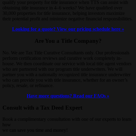
qualify your property for title insurance when TTS can assist with
obtaining title insurance in 4–6 weeks? We have qualified over
30,000 properties for title insurance, helping investors maximize
their potential profit and minimize negative financial responsibilities.
Looking for a quote? View our pricing schedule here »
Are You a Title Company?
No. We are Tax Title Curative Consultants only. Our professionals
perform certification reviews and curative work completely in-
house. We then coordinate our service with local title agent vendors
who are partnered with our program title underwriters. We will
partner you with a nationally recognized title insurance underwriter
who can provide you with title insurance, whether for an owner’s
policy, resale, or refinance.
Have more questions? Read our FAQs »
Consult with a Tax Deed Expert
Book a complimentary consultation with one of our experts to learn
how
we can save you time and money!