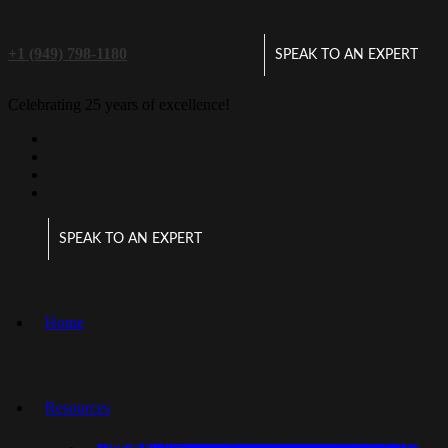
+1 (949) 798-1180
SPEAK TO AN EXPERT
Celebrating 25 years of excellence!
SPEAK TO AN EXPERT
Home
Resources