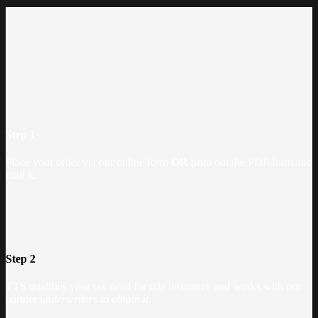
Step 1
Place your order via our online form
OR
print out the PDF form and
mail it.
Step 2
TTS qualifies your tax deed for title insurance and works with our
partner
underwriters to obtain it.