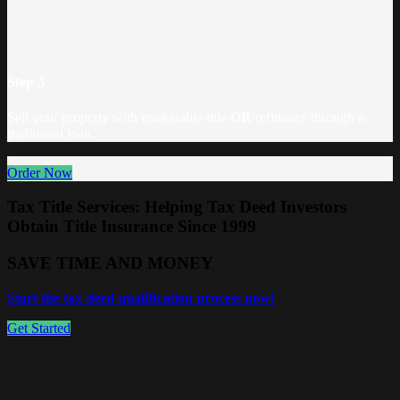
Step 3
Sell your property with marketable title
OR
refinance through a
traditional loan.
Order Now
Tax Title Services: Helping Tax Deed Investors
Obtain Title Insurance Since 1999
SAVE TIME AND MONEY
Start the tax deed qualification process now!
Get Started