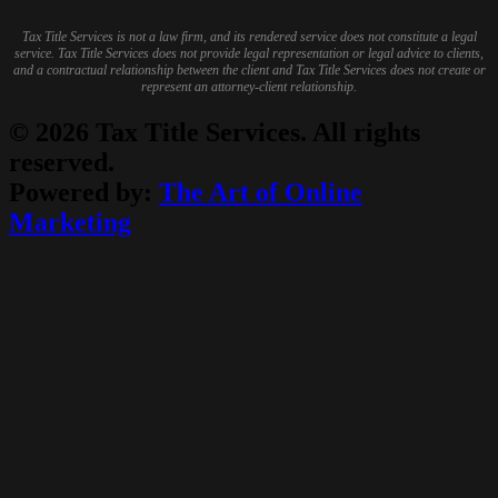
Tax Title Services is not a law firm, and its rendered service does not constitute a legal
service. Tax Title Services does not provide legal representation or legal advice to clients,
and a contractual relationship between the client and Tax Title Services does not create or
represent an attorney-client relationship.
© 2026 Tax Title Services. All rights
reserved.
Powered by:
The Art of Online
Marketing