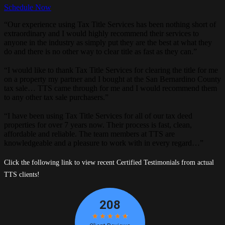
Schedule Now
“Our experience using Tax Title Services has been nothing short of
extraordinary and I would highly recommend their services to
anyone in the industry as simply put they are the best at what they
do and there is no other way to clear title as fast as they can.”
“I would like to thank Tax Title Services for clearing the title for me
on a property my partner and I bought at the San Bernardino County
tax sale… TTS came through for me and I would recommend them
to any other tax sale purchasers.”
“I have been using Tax Title Services for all of our tax deed
properties for over 7 years now. Their process is fast, clean,
affordable and reliable. The team members at TTS are
knowledgeable and a pleasure to work with in every regard…”
Click the following link to view recent Certified Testimonials from actual
TTS clients!