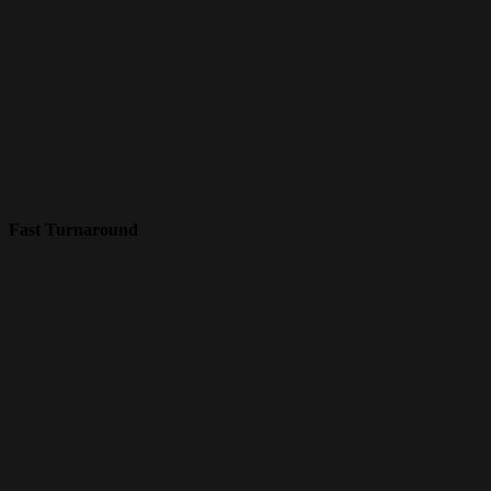
Fast Turnaround