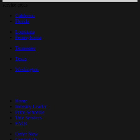
service areas
California
Florida
Louisiana
Pennsylvania
Tennessee
Texas
Washington
Home
Industry Leader
Price Schedule
Title Services
FAQs
Order Now
Contact Us