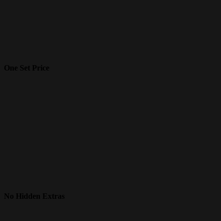
One Set Price
No Hidden Extras