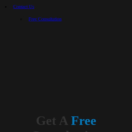
Contact Us
Free Consultation
Get A
Free