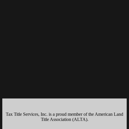
Tax Title Services, Inc. is a proud member of the American Land
Title Association (ALTA).