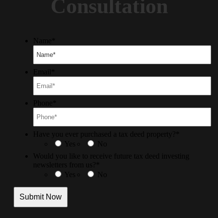
Consultation
Name
*
Email
*
Phone
*
Have you ever purchased a tax deed property?
*
Yes
No
Would you like to receive future tax deed investing
newsletters from us?
*
Yes
No