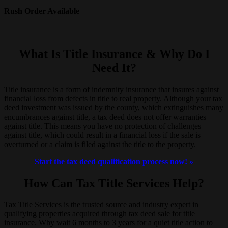
Rush Order Available
What Is Title Insurance & Why Do I
Need It?
Title insurance is a form of indemnity insurance that insures against
financial loss from defects in title to real property. Although your tax
deed investment was issued by the county, which extinguishes many
encumbrances against title, a tax deed does not offer warranties
against title. This means you have no protection of challenges
against title, which could result in a financial loss if the sale is
overturned or a claim is filed against the title to the property.
Start the tax deed qualification process now! »
How Can Tax Title Services Help?
Tax Title Services is the trusted source and industry expert in
qualifying properties acquired through tax deed sale for title
insurance. Why wait 6 months to 3 years for a quiet title action to