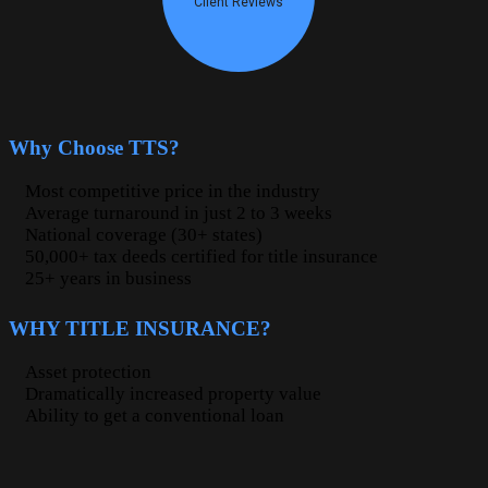
Why Choose TTS?
Most competitive price in the industry
Average turnaround in just 2 to 3 weeks
National coverage (30+ states)
50,000+ tax deeds certified for title insurance
25+ years in business
WHY TITLE INSURANCE?
Asset protection
Dramatically increased property value
Ability to get a conventional loan