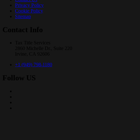
Privacy Policy
Cookie Policy
Sitemap
Contact Info
Tax Title Services
2860 Michelle Dr., Suite 220
Irvine, CA 92606
+1 (949) 798-1180
Follow US