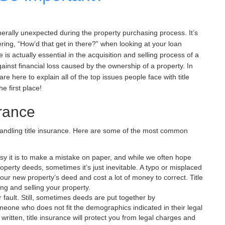
erally unexpected during the property purchasing process. It’s
ing, “How’d that get in there?” when looking at your loan
 is actually essential in the acquisition and selling process of a
gainst financial loss caused by the ownership of a property. In
are here to explain all of the top issues people face with title
e first place!
urance
andling title insurance. Here are some of the most common
y it is to make a mistake on paper, and while we often hope
operty deeds, sometimes it’s just inevitable. A typo or misplaced
your new property’s deed and cost a lot of money to correct. Title
g and selling your property.
 fault. Still, sometimes deeds are put together by
ne who does not fit the demographics indicated in their legal
written, title insurance will protect you from legal charges and