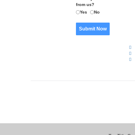
from us?
Yes
No