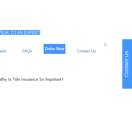
PEAK TO AN EXPERT
Order Now
iews
FAQs
Contact Us
Contact Us
Why Is Title Insurance So Important?