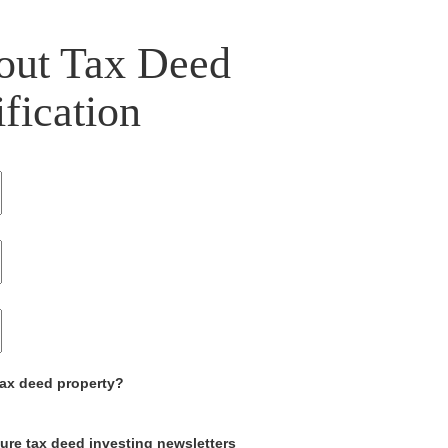
out Tax Deed
ification
tax deed property?
ture tax deed investing newsletters