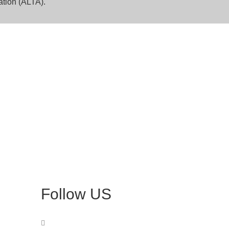
ation (ALTA).
Follow US