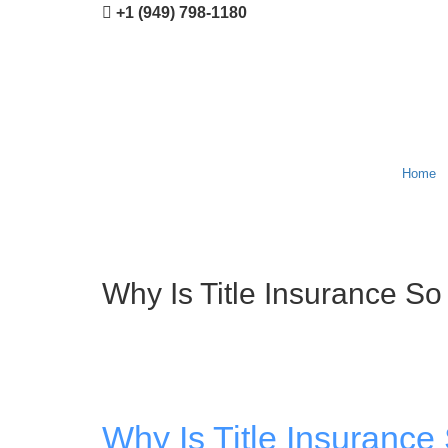
+1 (949) 798-1180
Home
Why Is Title Insurance So
Why Is Title Insurance