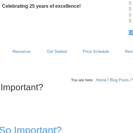
Celebrating 25 years of excellence!
S
Resources
Get Started
Price Schedule
Rev
You are here :
Home
/
Blog Posts
/ 
 Important?
 So Important?