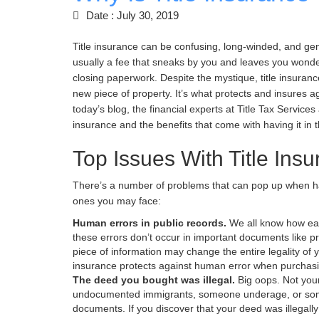
Date : July 30, 2019
Title insurance can be confusing, long-winded, and gen
usually a fee that sneaks by you and leaves you wonder
closing paperwork. Despite the mystique, title insurance
new piece of property. It’s what protects and insures a
today’s blog, the financial experts at Title Tax Services 
insurance and the benefits that come with having it in th
Top Issues With Title Ins
There’s a number of problems that can pop up when h
ones you may face:
Human errors in public records.
We all know how eas
these errors don’t occur in important documents like pr
piece of information may change the entire legality of 
insurance protects against human error when purchasin
The deed you bought was illegal.
Big oops. Not your
undocumented immigrants, someone underage, or someo
documents. If you discover that your deed was illegally 