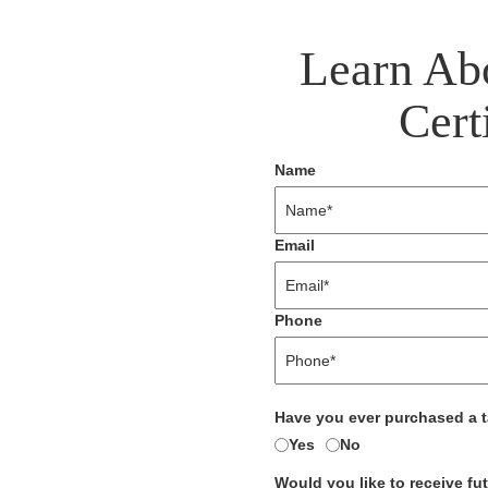
Learn Ab
Cert
Name
Email
Phone
Have you ever purchased a 
Yes
No
Would you like to receive fu