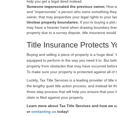
help you get a legal deed instead.
Someone impersonated the previous owner.
How we
and “impersonate” a person who owns something they 
owner, that may jeopardize your legal rights to your la
Unclear property boundaries.
If you’re buying a plo
may have a heavier hand when drawing boundary lines 
property due to a survey dispute, title insurance would 
Title Insurance Protects
Buying and selling a piece of property is a huge deal. 
equipped to perform in the way you need it to. But bef
property from obstacles that may have occurred before 
To make sure your property is protected against all of 
Luckily, Tax Title Services is a leading provider of titl
the lengthy quiet title action process, and instead let 
three-step process that will help you ensure that your 
claim is filed against your property.
Learn more about Tax Title Services and how we ca
or
contacting us
today!