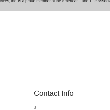
rvices, Inc. is a proud member of the American Land Title Associ
Expert
perts to learn how
Contact Info