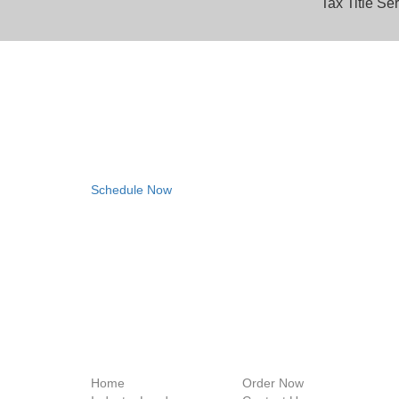
Tax Title Se
Consult with a Tax Deed 
Book a complimentary consultation with one of our ex
we can save you time and money!
Schedule Now
Home
Order Now