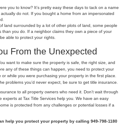
re you to know? It’s pretty easy these days to tack on a name
actually do not. If you bought a home from an impersonated
nd.
t of land surrounded by a
lot
of other plots of land, some people
than you do. If a neighbor claims they own a piece of your
be able to protect your rights.
 You From the Unexpected
You want to make sure the property is safe, the right size, and
ore any of these things can happen, you need to protect your
or while you were purchasing your property in the first place.
the problems you’d never expect, be sure to get title insurance.
e insurance to all property owners who need it. Don’t wait through
the experts at Tax Title Services help you. We have an easy
home is protected from any challenges or potential losses if a
n help you protect your property by calling 949-798-1180