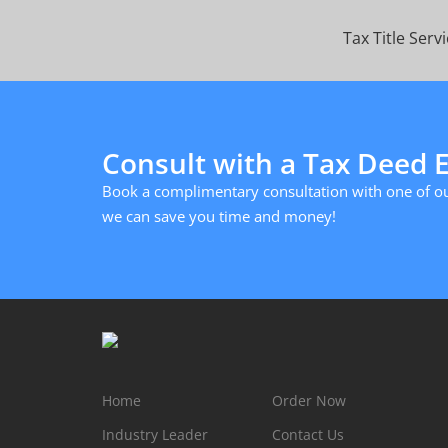
Tax Title Serv
Consult with a Tax Deed 
Book a complimentary consultation with one of ou
we can save you time and money!
Home
Order Now
Industry Leader
Contact Us