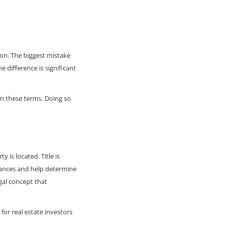
ion. The biggest mistake
 difference is significant
en these terms. Doing so
 is located. Title is
rances and help determine
egal concept that
or real estate investors