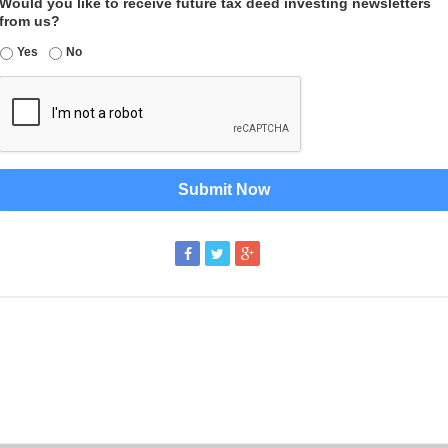
Would you like to receive future tax deed investing newsletters
from us?
Yes
No