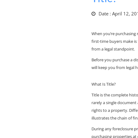
Date : April 12, 2
When you’re purchasing re
first-time buyers make is 
from a legal standpoint.
Before you purchase a di
will keep you from legal 
What Is Title?
Title is the complete hist
rarely a single document
rights to a property. Diff
illustrates the chain of f
During any foreclosure pr
purchasing properties at 