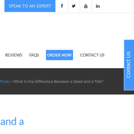
SPEAK TO AN EXPERT
Contact Us
REVIEWS
FAQS
ORDER NOW
CONTACT US
 Posts
/ What Is the Difference Between a Deed and a Title?
 and a