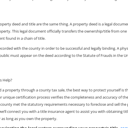
erty deed and title are the same thing. A property deed is a legal document
operty. This legal document officially transfers the ownership/title from one
nt found in a chain of title.
corded with the county in order to be successful and legally binding. A phys
public must appear on the deed according to the Statute of Frauds in the Un
es Help?
d a property through a county tax sale, the best way to protect yourself is th
ur unique certification process verifies the completeness and accuracy of the
 county met the statutory requirements necessary to foreclose and sell the 
 we’ll connect you with a title insurance agent to assist you with obtaining ti
r as long as you own the property.