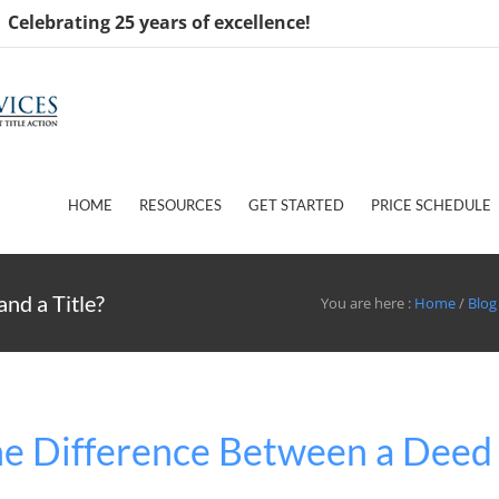
Celebrating 25 years of excellence!
HOME
RESOURCES
GET STARTED
PRICE SCHEDULE
nd a Title?
You are here :
Home
/
Blog
he Difference Between a Deed