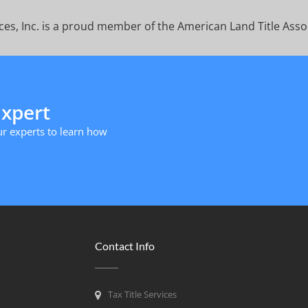
ices, Inc. is a proud member of the American Land Title Asso
Expert
r experts to learn how
Contact Info
Tax Title Services