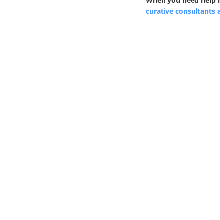
When you need help na
curative consultants 