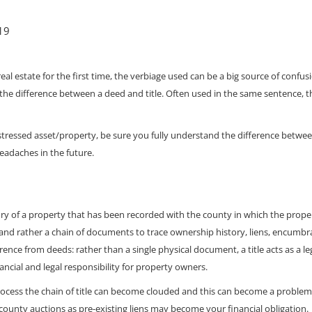
019
al estate for the first time, the verbiage used can be a big source of confus
the difference between a deed and title. Often used in the same sentence, the
stressed asset/property, be sure you fully understand the difference betwe
headaches in the future.
ory of a property that has been recorded with the county in which the property
 and rather a chain of documents to trace ownership history, liens, encumb
erence from deeds: rather than a single physical document, a title acts as a l
inancial and legal responsibility for property owners.
ocess the chain of title can become clouded and this can become a problem f
county auctions as pre-existing liens may become your financial obligation.