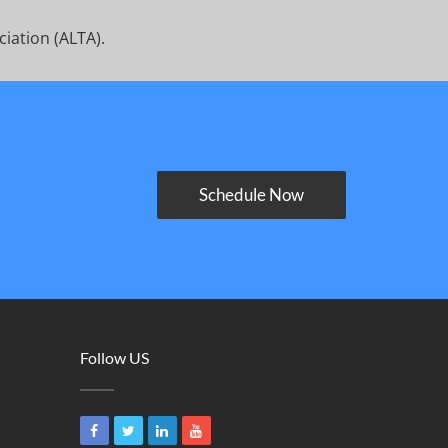
ciation (ALTA).
Schedule Now
Follow US