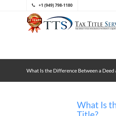
+1 (949) 798-1180
What Is the Difference Between a Deed a
What Is t
Title?