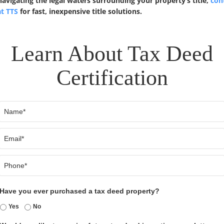
vigating the legal waters surrounding your property’s title,
cont
at TTS
for fast, inexpensive title solutions.
Learn About Tax Deed
Certification
Name
Email
Phone
Have you ever purchased a tax deed property?
Yes
No