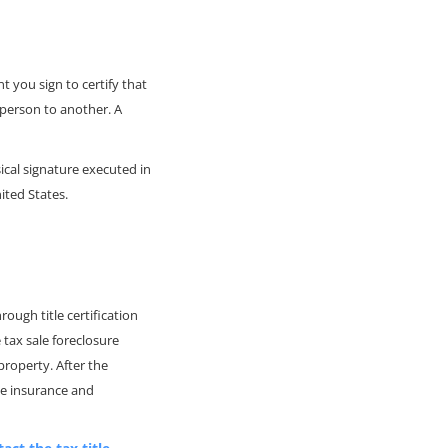
 you sign to certify that
 person to another. A
ical signature executed in
ited States.
rough title certification
 tax sale foreclosure
property. After the
tle insurance and