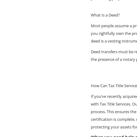
What Is a Deed?
Most people assume a prop
you rightfully own the pr
deed is a vesting instrume
Deed transfers must be re
the presence of a notary 
How Can Tax Title Servic
If you’ve recently acquire
with Tax Title Services. O
process. This ensures the
certification is complete,
protecting your assets fo