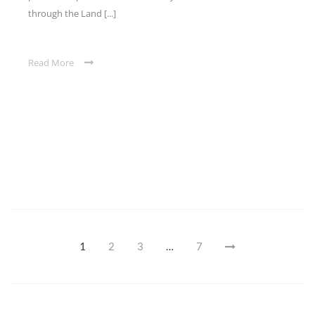
through the Land [...]
Read More
1
2
3
…
7