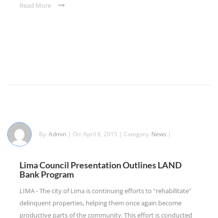
Read More
By:
Admin
| On: April 6, 2015 | Category:
News
|
Lima Council Presentation Outlines LAND
Bank Program
LIMA - The city of Lima is continuing efforts to "rehabilitate"
delinquent properties, helping them once again become
productive parts of the community. This effort is conducted