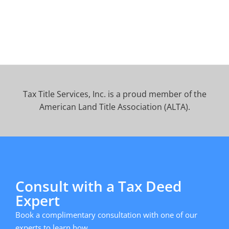
Tax Title Services, Inc. is a proud member of the
American Land Title Association (ALTA).
Consult with a Tax Deed
Expert
Book a complimentary consultation with one of our
experts to learn how