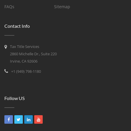
FAQs
Sitemap
Contact Info
Tax Title Services
2860 Michelle Dr., Suite 220
Irvine, CA 92606
+1 (949) 798-1180
Follow US