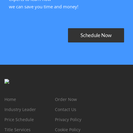
we can save you time and money!
Schedule Now
Home
Order Now
Industry Leader
Contact Us
Price Schedule
Privacy Policy
Title Services
Cookie Policy