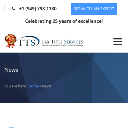
+1 (949) 798-1180
SPEAK TO AN EXPERT
Celebrating 25 years of excellence!
News
You are here :
Home
/ News