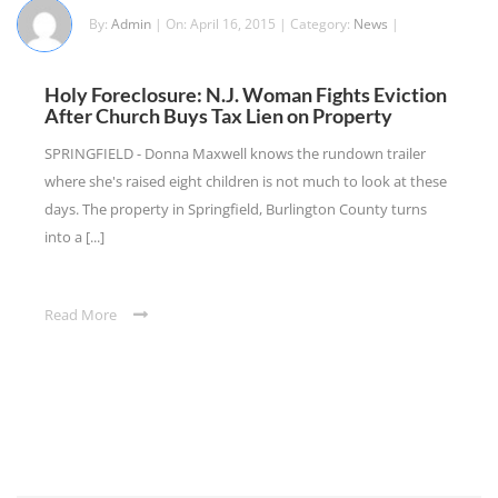
By:
Admin
| On: April 16, 2015 | Category:
News
|
Holy Foreclosure: N.J. Woman Fights Eviction
After Church Buys Tax Lien on Property
SPRINGFIELD - Donna Maxwell knows the rundown trailer
where she's raised eight children is not much to look at these
days. The property in Springfield, Burlington County turns
into a [...]
Read More