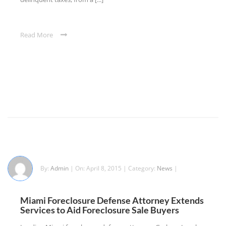
Read More
By:
Admin
| On: April 8, 2015 | Category:
News
|
Miami Foreclosure Defense Attorney Extends
Services to Aid Foreclosure Sale Buyers