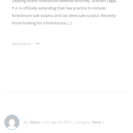
Leading Miami foreclosure defense attorney, Graham Legal,
P.A. is officially extending their law practice to include
foreclosure sale surplus and tax deed sale surplus. Recently
those looking for a foreclosure [...]
Read More
By:
Admin
| On: April 8, 2015 | Category:
News
|