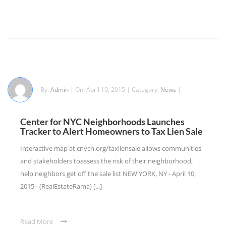
By:
Admin
| On: April 10, 2015 | Category:
News
|
Center for NYC Neighborhoods Launches
Tracker to Alert Homeowners to Tax Lien Sale
Interactive map at cnycn.org/taxliensale allows communities
and stakeholders toassess the risk of their neighborhood,
help neighbors get off the sale list NEW YORK, NY - April 10,
2015 - (RealEstateRama) [...]
Read More