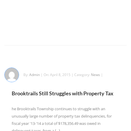
By:
Admin
| On: April 8, 2015 | Category:
News
|
Brooktrails Still Struggles with Property Tax
he Brooktrails Township continues to struggle with an
unusually large number of property tax delinquencies, for
fiscal year '13-'14 a total of $178,356.49 was owed in
delinquent taxes, from a [...]