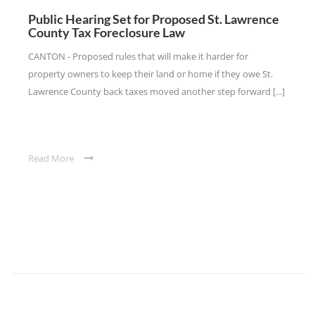
Public Hearing Set for Proposed St. Lawrence
County Tax Foreclosure Law
CANTON - Proposed rules that will make it harder for
property owners to keep their land or home if they owe St.
Lawrence County back taxes moved another step forward [...]
Read More