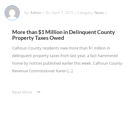
By:
Admin
| On: April 7, 2015 | Category:
News
|
More than $1 Million in Delinquent County
Property Taxes Owed
Calhoun County residents owe more than $1 million in
delinquent property taxes from last year, a fact hammered
home by notices published earlier this week. Calhoun County
Revenue Commissioner Karen [...]
Read More