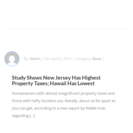
By:
Admin
| On: April 6, 2015 | Category:
News
|
Study Shows New Jersey Has Highest
Property Taxes; Hawaii Has Lowest
Homeowners with almost insignificant property taxes and
those with hefty burdens are, literally, about as far apart as
you can get, according to a new report by Wallet Hub
regarding [...]