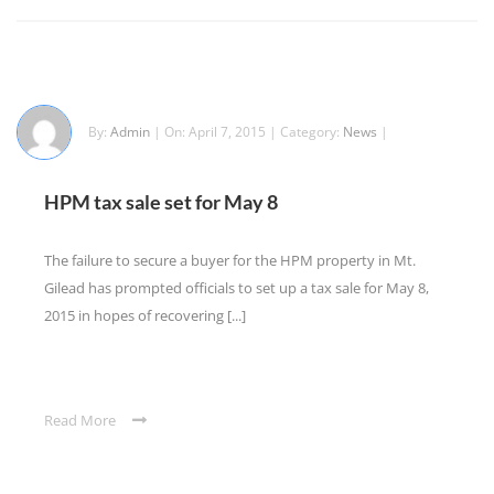
By:
Admin
| On: April 7, 2015 | Category:
News
|
HPM tax sale set for May 8
The failure to secure a buyer for the HPM property in Mt.
Gilead has prompted officials to set up a tax sale for May 8,
2015 in hopes of recovering [...]
Read More