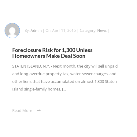
By:
Admin
| On: April 11, 2015 | Category:
News
|
Foreclosure Risk for 1,300 Unless
Homeowners Make Deal Soon
STATEN ISLAND, N.Y. - Next month, the city will sell unpaid
and long-overdue property tax, water-sewer charges, and
other liens that have accumulated on almost 1,300 Staten
Island single-family homes, [...]
Read More