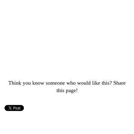
Think you know someone who would like this? Share
this page!