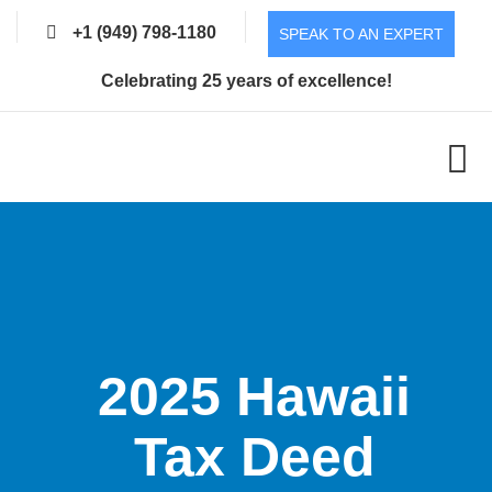
+1 (949) 798-1180
SPEAK TO AN EXPERT
Celebrating 25 years of excellence!
2025 Hawaii
Tax Deed