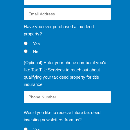
Have you ever purchased a tax deed
property?
Yes
No
(Optional) Enter your phone number if you'd
like Tax Title Services to reach out about
qualifying your tax deed property for title
insurance.
Would you like to receive future tax deed
investing newsletters from us?
Yes