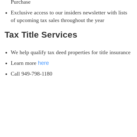
Purchase
Exclusive access to our insiders newsletter with lists
of upcoming tax sales throughout the year
Tax Title Services
We help qualify tax deed properties for title insurance
Learn more
here
Call 949-798-1180