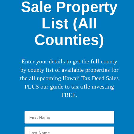
Sale Property
List (All
Counties)
Enter your details to get the full county
by county list of available properties for
the all upcoming Hawaii Tax Deed Sales
PLUS our guide to tax title investing
FREE.