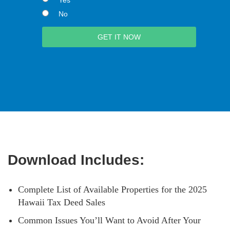
No
Download Includes:
Complete List of Available Properties for the 2025
Hawaii Tax Deed Sales
Common Issues You’ll Want to Avoid After Your