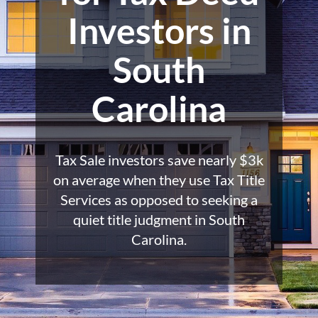
Investors in
South
Carolina
Tax Sale investors save nearly $3k
on average when they use Tax Title
Services as opposed to seeking a
quiet title judgment in South
Carolina.