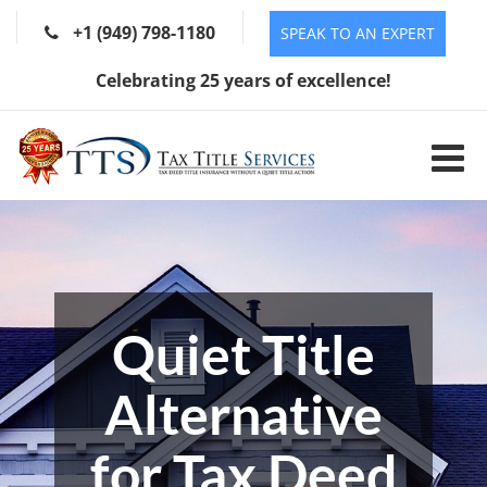
+1 (949) 798-1180
SPEAK TO AN EXPERT
Celebrating 25 years of excellence!
Quiet Title
Alternative
for Tax Deed