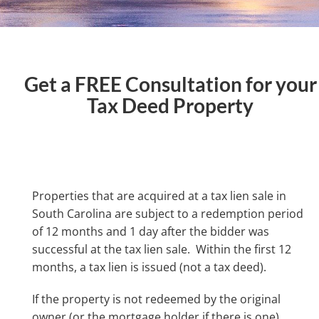
Get a FREE Consultation for your
Tax Deed Property
Properties that are acquired at a tax lien sale in
South Carolina are subject to a redemption period
of 12 months and 1 day after the bidder was
successful at the tax lien sale. Within the first 12
months, a tax lien is issued (not a tax deed).
If the property is not redeemed by the original
owner (or the mortgage holder if there is one)