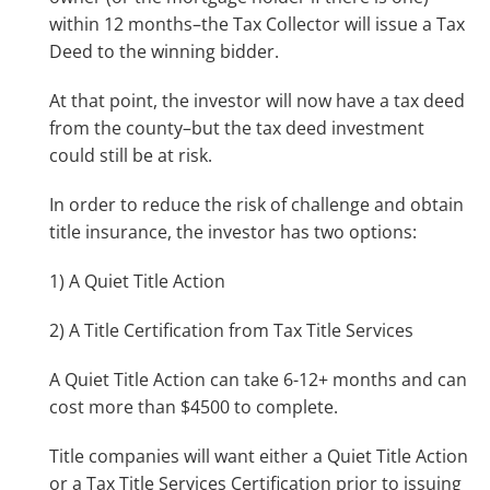
within 12 months–the Tax Collector will issue a Tax
Deed to the winning bidder.
At that point, the investor will now have a tax deed
from the county–but the tax deed investment
could still be at risk.
In order to reduce the risk of challenge and obtain
title insurance, the investor has two options:
1) A Quiet Title Action
2) A Title Certification from Tax Title Services
A Quiet Title Action can take 6-12+ months and can
cost more than $4500 to complete.
Title companies will want either a Quiet Title Action
or a Tax Title Services Certification prior to issuing