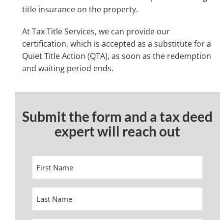
title insurance on the property.
At Tax Title Services, we can provide our
certification, which is accepted as a substitute for a
Quiet Title Action (QTA), as soon as the redemption
and waiting period ends.
Submit the form and a tax deed
expert will reach out
First
Name
Last
Name