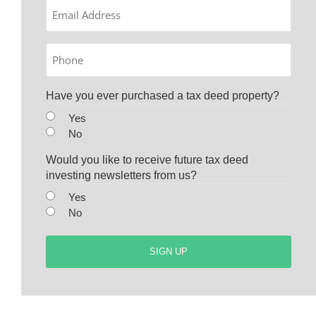
Email
Phone
Have you ever purchased a tax deed property?
Yes
No
Would you like to receive future tax deed
investing newsletters from us?
Yes
No