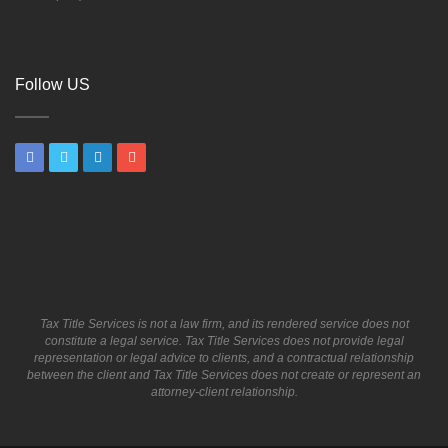
Follow US
Tax Title Services is not a law firm, and its rendered service does not
constitute a legal service. Tax Title Services does not provide legal
representation or legal advice to clients, and a contractual relationship
between the client and Tax Title Services does not create or represent an
attorney-client relationship.