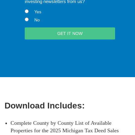
investing newsletters from us?
Yes
No
Download Includes:
Complete County by County List of Available
Properties for the 2025 Michigan Tax Deed Sales