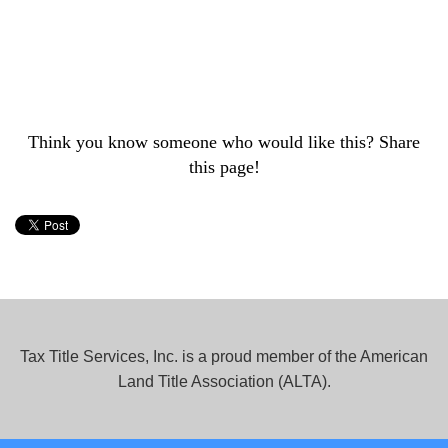
Think you know someone who would like this? Share
this page!
Tax Title Services, Inc. is a proud member of the American
Land Title Association (ALTA).