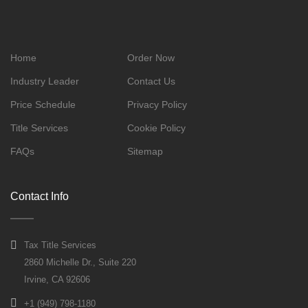
Home
Order Now
Industry Leader
Contact Us
Price Schedule
Privacy Policy
Title Services
Cookie Policy
FAQs
Sitemap
Contact Info
Tax Title Services
2860 Michelle Dr., Suite 220
Irvine, CA 92606
+1 (949) 798-1180