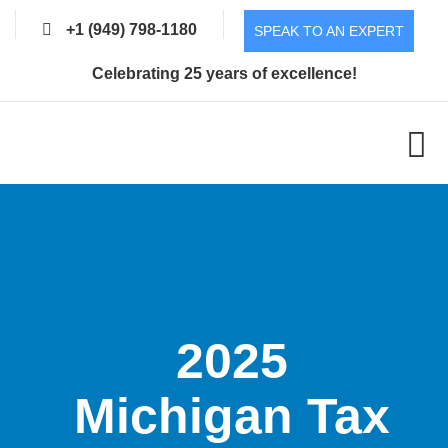
+1 (949) 798-1180
SPEAK TO AN EXPERT
Celebrating 25 years of excellence!
2025
Michigan Tax