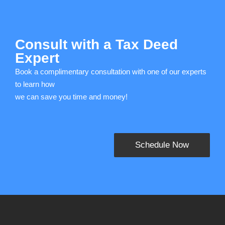
Consult with a Tax Deed
Expert
Book a complimentary consultation with one of our experts
to learn how
we can save you time and money!
Schedule Now