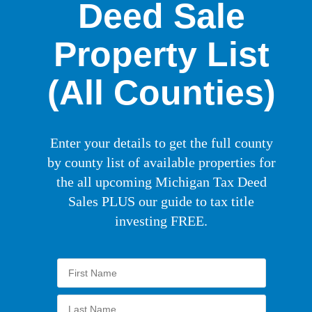
Deed Sale
Property List
(All Counties)
Enter your details to get the full county
by county list of available properties for
the all upcoming Michigan Tax Deed
Sales PLUS our guide to tax title
investing FREE.