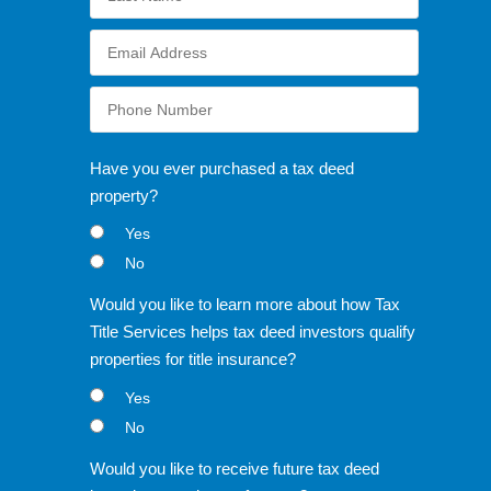
Have you ever purchased a tax deed
property?
Yes
No
Would you like to learn more about how Tax
Title Services helps tax deed investors qualify
properties for title insurance?
Yes
No
Would you like to receive future tax deed