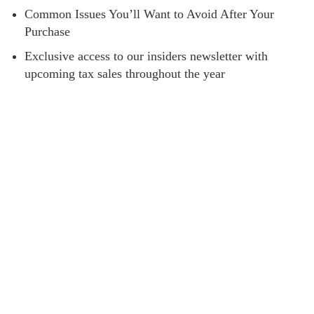
Common Issues You’ll Want to Avoid After Your
Purchase
Exclusive access to our insiders newsletter with
upcoming tax sales throughout the year