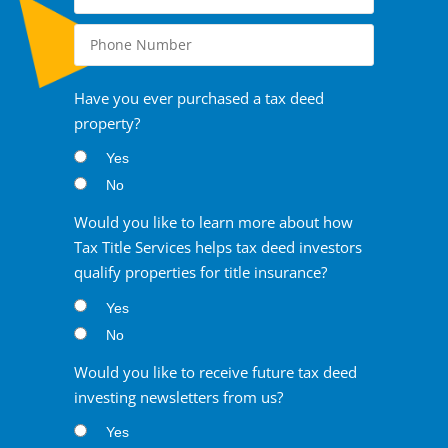
Have you ever purchased a tax deed
property?
Yes
No
Would you like to learn more about how
Tax Title Services helps tax deed investors
qualify properties for title insurance?
Yes
No
Would you like to receive future tax deed
investing newsletters from us?
Yes