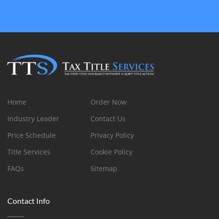
Home
Order Now
Industry Leader
Contact Us
Price Schedule
Privacy Policy
Title Services
Cookie Policy
FAQs
Sitemap
Contact Info