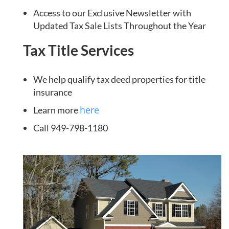
Access to our Exclusive Newsletter with
Updated Tax Sale Lists Throughout the Year
Tax Title Services
We help qualify tax deed properties for title
insurance
here
Learn more
Call 949-798-1180