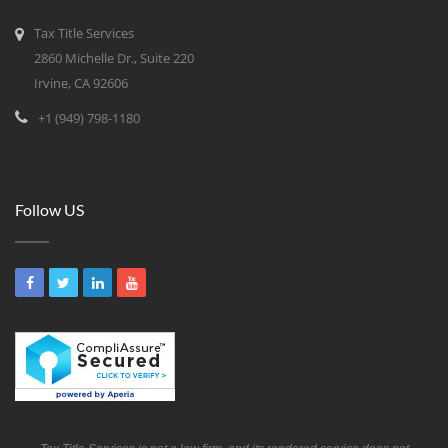
Tax Title Services
2860 Michelle Dr., Suite 220
Irvine, CA 92606
+1 (949) 798-1180
Follow US