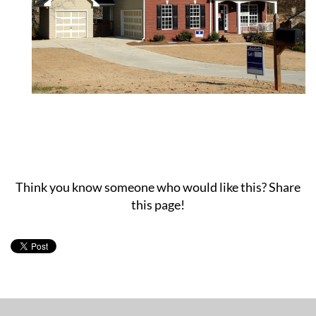
Think you know someone who would like this? Share
this page!