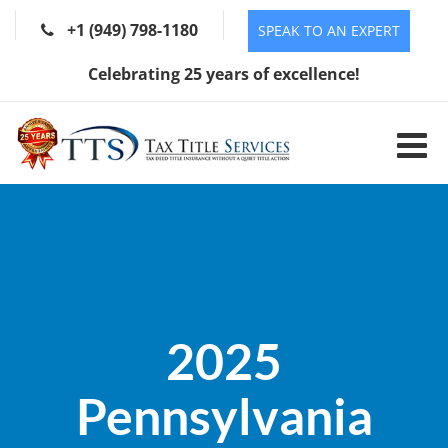
+1 (949) 798-1180
SPEAK TO AN EXPERT
Celebrating 25 years of excellence!
2025
Pennsylvania