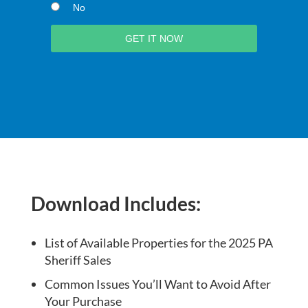
No
Download Includes:
List of Available Properties for the 2025 PA
Sheriff Sales
Common Issues You’ll Want to Avoid After
Your Purchase