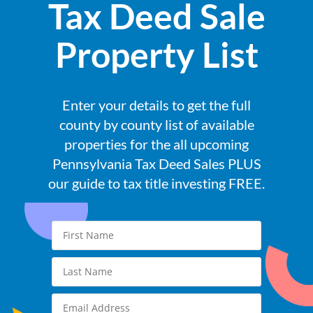
Tax Deed Sale
Property List
Enter your details to get the full
county by county list of available
properties for the all upcoming
Pennsylvania Tax Deed Sales PLUS
our guide to tax title investing FREE.