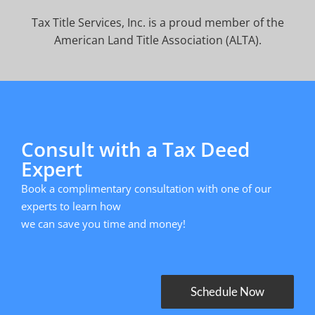
Tax Title Services, Inc. is a proud member of the
American Land Title Association (ALTA).
Consult with a Tax Deed
Expert
Book a complimentary consultation with one of our
experts to learn how
we can save you time and money!
Schedule Now