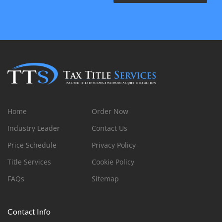
Home
Order Now
Industry Leader
Contact Us
Price Schedule
Privacy Policy
Title Services
Cookie Policy
FAQs
Sitemap
Contact Info