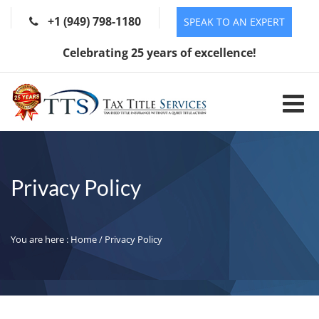
+1 (949) 798-1180
SPEAK TO AN EXPERT
Celebrating 25 years of excellence!
Privacy Policy
You are here :
Home
/ Privacy Policy