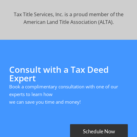
Tax Title Services, Inc. is a proud member of the
American Land Title Association (ALTA).
Consult with a Tax Deed
Expert
Book a complimentary consultation with one of our
experts to learn how
we can save you time and money!
Schedule Now