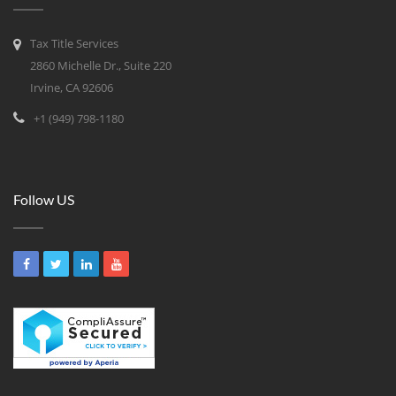
Tax Title Services
2860 Michelle Dr., Suite 220
Irvine, CA 92606
+1 (949) 798-1180
Follow US