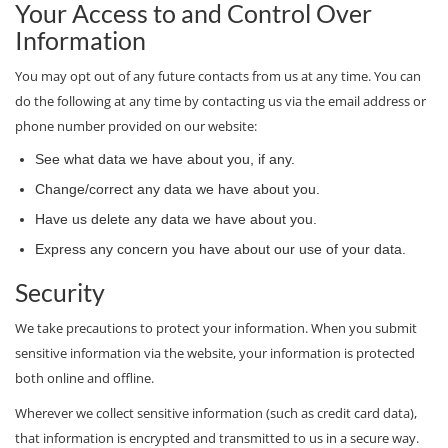
Your Access to and Control Over
Information
You may opt out of any future contacts from us at any time. You can
do the following at any time by contacting us via the email address or
phone number provided on our website:
See what data we have about you, if any.
Change/correct any data we have about you.
Have us delete any data we have about you.
Express any concern you have about our use of your data.
Security
We take precautions to protect your information. When you submit
sensitive information via the website, your information is protected
both online and offline.
Wherever we collect sensitive information (such as credit card data),
that information is encrypted and transmitted to us in a secure way.