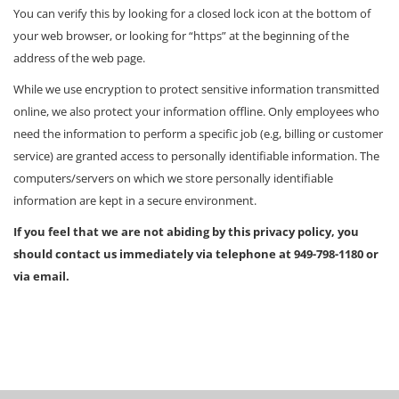
You can verify this by looking for a closed lock icon at the bottom of
your web browser, or looking for “https” at the beginning of the
address of the web page.
While we use encryption to protect sensitive information transmitted
online, we also protect your information offline. Only employees who
need the information to perform a specific job (e.g, billing or customer
service) are granted access to personally identifiable information. The
computers/servers on which we store personally identifiable
information are kept in a secure environment.
If you feel that we are not abiding by this privacy policy, you
should contact us immediately via telephone at 949-798-1180 or
via email.