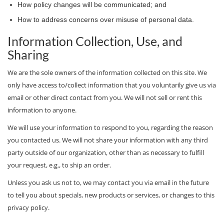
How policy changes will be communicated; and
How to address concerns over misuse of personal data.
Information Collection, Use, and
Sharing
We are the sole owners of the information collected on this site. We
only have access to/collect information that you voluntarily give us via
email or other direct contact from you. We will not sell or rent this
information to anyone.
We will use your information to respond to you, regarding the reason
you contacted us. We will not share your information with any third
party outside of our organization, other than as necessary to fulfill
your request, e.g., to ship an order.
Unless you ask us not to, we may contact you via email in the future
to tell you about specials, new products or services, or changes to this
privacy policy.