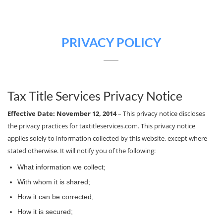
PRIVACY POLICY
Tax Title Services Privacy Notice
Effective Date: November 12, 2014
– This privacy notice discloses
the privacy practices for taxtitleservices.com. This privacy notice
applies solely to information collected by this website, except where
stated otherwise. It will notify you of the following:
What information we collect;
With whom it is shared;
How it can be corrected;
How it is secured;